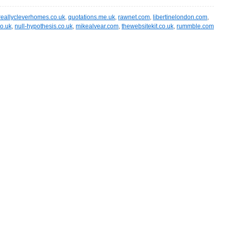
reallycleverhomes.co.uk
,
quotations.me.uk
,
rawnet.com
,
libertinelondon.com
,
o.uk
,
null-hypothesis.co.uk
,
mikealvear.com
,
thewebsitekit.co.uk
,
rummble.com