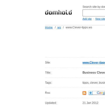
Search site by d
-
Add site
New sit
Home
/
ws
/
www.Clever-tipps.ws
Site:
www.Clever-tipp
Business Clever
Title:
Tags:
tipps, clever, bus
Rss:
Updated:
21 Jan 2012