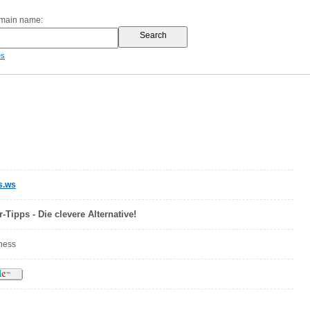
omain name:
es
s.ws
-Tipps - Die clevere Alternative!
iness