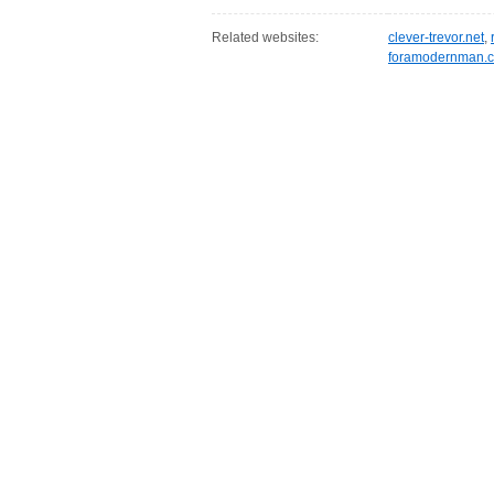
Related websites:
clever-trevor.net
,
foramodernman.c