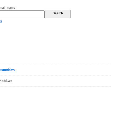
omain name:
es
omemobi.ws
mobi.ws