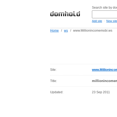
Search site by d
-
Add site
New sit
Home
/
ws
/
www.Millionincomemobi.ws
Site:
www.Millioninc
millionincome
Title:
Updated:
23 Sep 2011