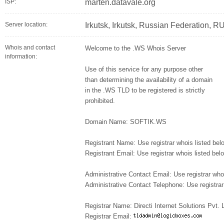
ISP:
marten.datavale.org
Server location:
Irkutsk, Irkutsk, Russian Federation, R
Whois and contact
Welcome to the .WS Whois Server
information:
Use of this service for any purpose other
than determining the availability of a domain
in the .WS TLD to be registered is strictly
prohibited.
Domain Name: SOFTIK.WS
Registrant Name: Use registrar whois listed bel
Registrant Email: Use registrar whois listed bel
Administrative Contact Email: Use registrar who
Administrative Contact Telephone: Use registrar
Registrar Name: Directi Internet Solutions Pvt.
Registrar Email: