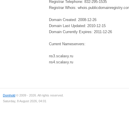
Registrar Telephone: 832-295-1535
Registrar Whois: whois.publicdomainregistry.co
Domain Created: 2008-12-26
Domain Last Updated: 2010-12-15
Domain Currently Expires: 2011-12-26
Current Nameservers:
ns3.scalaxy.ru
ns4.scalaxy.ru
Domhold
© 2009 - 2026. All rights reserved.
Saturday, 8 August 2026, 04:01