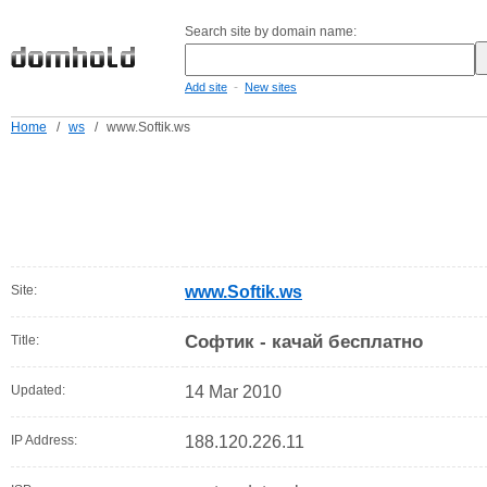
Search site by domain name:
-
Add site
New sites
Home
/
ws
/
www.Softik.ws
Site:
www.Softik.ws
Софтик - качай бесплатно
Title:
Updated:
14 Mar 2010
IP Address:
188.120.226.11