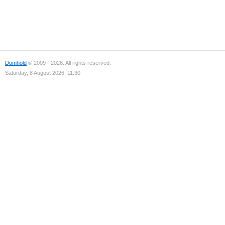
Domhold
© 2009 - 2026. All rights reserved.
Saturday, 8 August 2026, 11:30