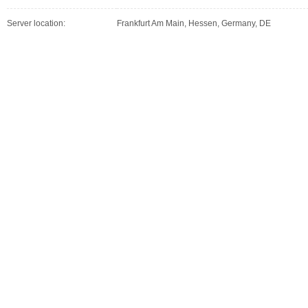
Server location:
Frankfurt Am Main, Hessen, Germany, DE