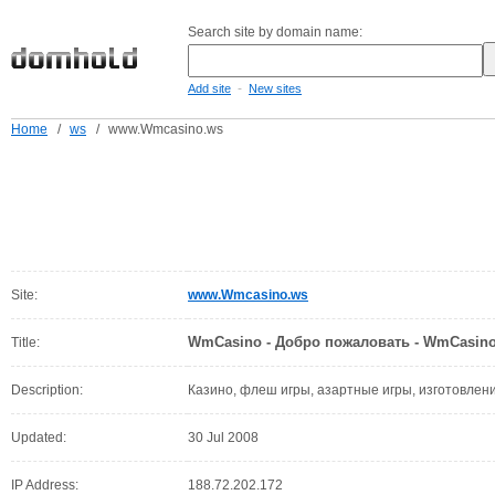
Search site by domain name:
-
Add site
New sites
Home
/
ws
/
www.Wmcasino.ws
Site:
www.Wmcasino.ws
WmCasino - Добро пожаловать - WmCasin
Title:
Description:
Казино, флеш игры, азартные игры, изготовлени
Updated:
30 Jul 2008
IP Address:
188.72.202.172